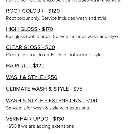
ROOT COLOUR - $120
Root colour only. Service includes wash and style.
HIGH GLOSS - $170
Full gloss root to ends. Service includes wash and style.
CLEAR GLOSS - $60
Clear gloss root to ends. Does not include style
HAIRCUT - $120
WASH & STYLE - $50
ULTIMATE WASH & STYLE - $75
WASH & STYLE + EXTENSIONS - $100
Service is for wash & style with extesions.
VERNHAIR UPDO - $130
+$50 if we are adding extensions