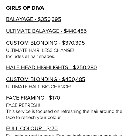
GIRLS OF DIVA
BALAYAGE - $350,395
ULTIMATE BALAYAGE - $440,485
CUSTOM BLONDING - $370,395
ULTIMATE HAIR, LESS CHANGE!
Includes all hair shades.
HALF HEAD HIGHLIGHTS - $250,280
CUSTOM BLONDING - $450,485
ULTIMATE HAIR, BIG CHANGE!
FACE FRAMING - $170
FACE REFRESH!
This service is focused on refreshing the hair around the
face to refresh your colour.
FULL COLOUR - $170
Full colour root to ends. Service includes wash and style.