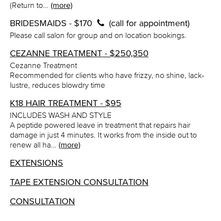
(Return to…
(more)
BRIDESMAIDS - $170
(call for appointment)
Please call salon for group and on location bookings.
CEZANNE TREATMENT - $250,350
Cezanne Treatment
Recommended for clients who have frizzy, no shine, lack-
lustre, reduces blowdry time
K18 HAIR TREATMENT - $95
INCLUDES WASH AND STYLE
A peptide powered leave in treatment that repairs hair
damage in just 4 minutes. It works from the inside out to
renew all ha…
(more)
EXTENSIONS
TAPE EXTENSION CONSULTATION
CONSULTATION