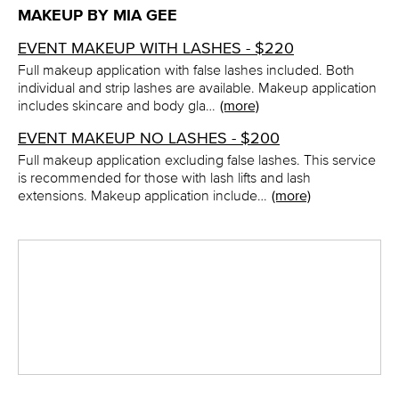
MAKEUP BY MIA GEE
EVENT MAKEUP WITH LASHES - $220
Full makeup application with false lashes included. Both
individual and strip lashes are available. Makeup application
includes skincare and body gla…
(more)
EVENT MAKEUP NO LASHES - $200
Full makeup application excluding false lashes. This service
is recommended for those with lash lifts and lash
extensions. Makeup application include…
(more)