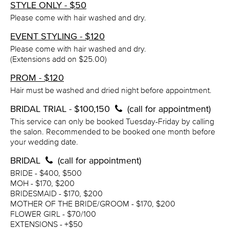
STYLE ONLY - $50
Please come with hair washed and dry.
EVENT STYLING - $120
Please come with hair washed and dry.
(Extensions add on $25.00)
PROM - $120
Hair must be washed and dried night before appointment.
BRIDAL TRIAL - $100,150
(call for appointment)
This service can only be booked Tuesday-Friday by calling
the salon. Recommended to be booked one month before
your wedding date.
BRIDAL
(call for appointment)
BRIDE - $400, $500
MOH - $170, $200
BRIDESMAID - $170, $200
MOTHER OF THE BRIDE/GROOM - $170, $200
FLOWER GIRL - $70/100
EXTENSIONS - +$50