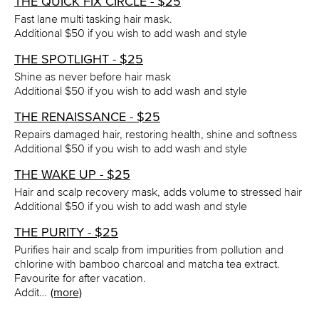
THE QUICK FIX CIRCLE - $25
Fast lane multi tasking hair mask.
Additional $50 if you wish to add wash and style
THE SPOTLIGHT - $25
Shine as never before hair mask
Additional $50 if you wish to add wash and style
THE RENAISSANCE - $25
Repairs damaged hair, restoring health, shine and softness
Additional $50 if you wish to add wash and style
THE WAKE UP - $25
Hair and scalp recovery mask, adds volume to stressed hair
Additional $50 if you wish to add wash and style
THE PURITY - $25
Purifies hair and scalp from impurities from pollution and
chlorine with bamboo charcoal and matcha tea extract.
Favourite for after vacation.
Addit…
(more)