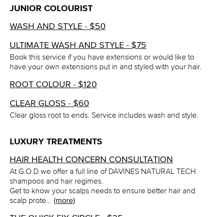
JUNIOR COLOURIST
WASH AND STYLE - $50
ULTIMATE WASH AND STYLE - $75
Book this service if you have extensions or would like to
have your own extensions put in and styled with your hair.
ROOT COLOUR - $120
CLEAR GLOSS - $60
Clear gloss root to ends. Service includes wash and style.
LUXURY TREATMENTS
HAIR HEALTH CONCERN CONSULTATION
At G.O.D we offer a full line of DAVINES NATURAL TECH
shampoos and hair regimes.
Get to know your scalps needs to ensure better hair and
scalp prote…
(more)