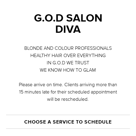
G.O.D SALON
DIVA
BLONDE AND COLOUR PROFESSIONALS
HEALTHY HAIR OVER EVERYTHING
IN G.O.D WE TRUST
WE KNOW HOW TO GLAM
Please arrive on time. Clients arriving more than
15 minutes late for their scheduled appointment
will be rescheduled.
CHOOSE A SERVICE TO SCHEDULE